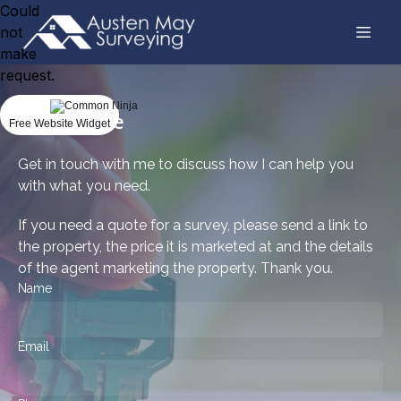
Could
not
make
request.
Get a quote
Free Website Widget
Get in touch with me to discuss how I can help you
with what you need.
If you need a quote for a survey, please send a link to
the property, the price it is marketed at and the details
of the agent marketing the property. Thank you.
Name
Email