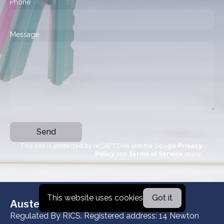
Phone
Message
Send
This site is protected by reCAPTCHA and the Google
Privacy
Policy
and
Terms of Service
apply
.
This website uses cookies
Got it
Austen May Surveying Limited
Regulated By RICS. Registered address: 14 Newton