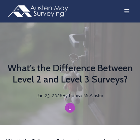
What’s the Difference Between
Level 2 and Level 3 Surveys?
Jan 23, 2026
By
Louisa
McAllister