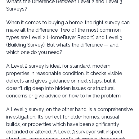
What’s the Difference Between Level 2 and Level 3
Surveys?
When it comes to buying a home, the right survey can
make all the difference. Two of the most common
types are Level 2 (HomeBuyer Report) and Level 3
(Building Survey). But what’s the difference — and
which one do you need?
A Level 2 survey is ideal for standard, modern
properties in reasonable condition. It checks visible
defects and gives guidance on next steps, but it
doesn’t dig deep into hidden issues or structural
concerns or give advice on how to fix the problem.
A Level 3 survey, on the other hand, is a comprehensive
investigation. It’s perfect for older homes, unusual
builds, or properties which have been significantly
extended or altered. A Level 3 surveyor will inspect